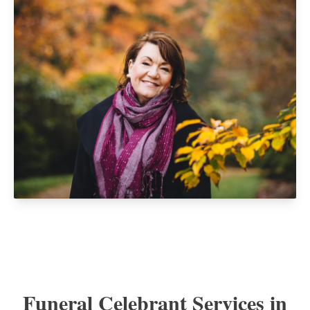
Funeral Celebrant Services in