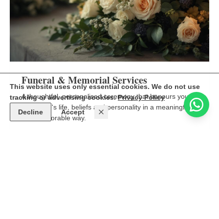
Funeral & Memorial Services
This website uses only essential cookies. We do not use
A thoughtful, personalised ceremony that honours your
tracking or advertising cookies.
Privacy Policy
loved one's life, beliefs and personality in a meaningful
Decline
Accept
and memorable way.