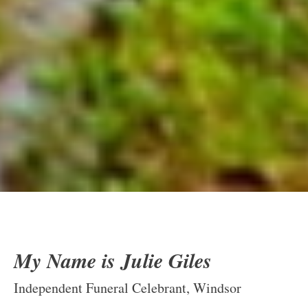
My Name is Julie Giles
Independent Funeral Celebrant, Windsor