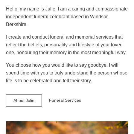
Hello, my name is Julie. I am a caring and compassionate
independent funeral celebrant based in Windsor,
Berkshire.
I create and conduct funeral and memorial services that
reflect the beliefs, personality and lifestyle of your loved
one, honouring their memory in the most meaningful way.
You choose how you would like to say goodbye. I will
spend time with you to truly understand the person whose
life is to be celebrated and tell their story.
Funeral Services
About Julie