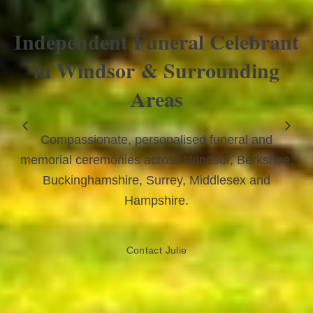
Independent Funeral Celebrant
in Windsor & Surrounding
Areas
Compassionate, personalised funeral and
memorial ceremonies across Windsor, Berkshire,
Buckinghamshire, Surrey, Middlesex and
Hampshire.
Contact Julie