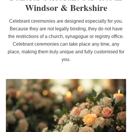
Windsor & Berkshire
Celebrant ceremonies are designed especially for you.
Because they are not legally binding, they do not have
the restrictions of a church, synagogue or registry office.
Celebrant ceremonies can take place any time, any
place, making them truly unique and fully customised for
you.