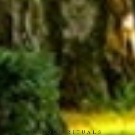
UNIQUE RITUALS